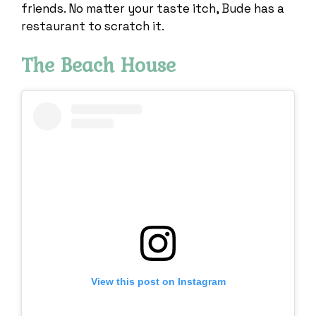
friends. No matter your taste itch, Bude has a
restaurant to scratch it.
The Beach House
View this post on Instagram