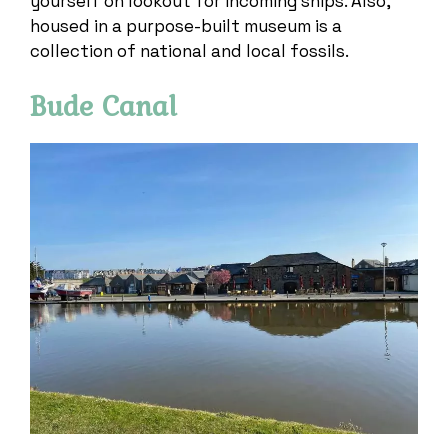
yourself on lookout for incoming ships. Also,
housed in a purpose-built museum is a
collection of national and local fossils.
Bude Canal