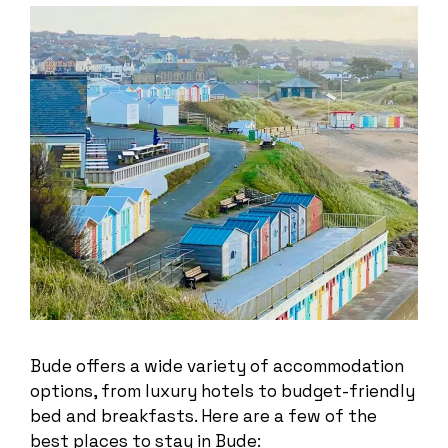
Bude offers a wide variety of accommodation
options, from luxury hotels to budget-friendly
bed and breakfasts. Here are a few of the
best places to stay in Bude: