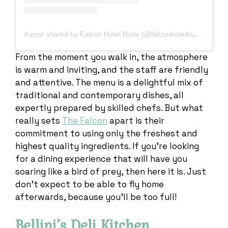
A post shared by Falcon Hotel Bude (@falconhotelbude)
From the moment you walk in, the atmosphere
is warm and inviting, and the staff are friendly
and attentive. The menu is a delightful mix of
traditional and contemporary dishes, all
expertly prepared by skilled chefs. But what
really sets
The Falcon
apart is their
commitment to using only the freshest and
highest quality ingredients. If you’re looking
for a dining experience that will have you
soaring like a bird of prey, then here it is. Just
don’t expect to be able to fly home
afterwards, because you’ll be too full!
Bellini’s Deli Kitchen