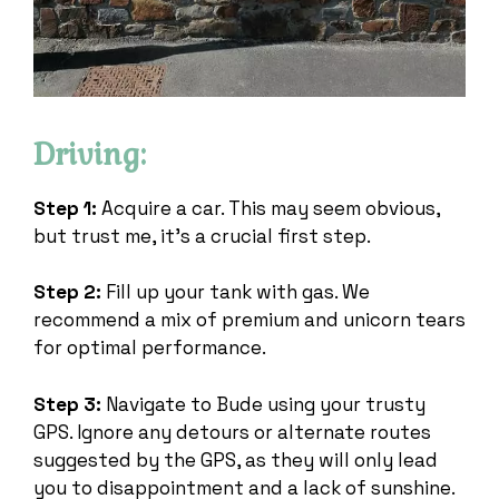
Driving:
Step 1:
Acquire a car. This may seem obvious,
but trust me, it’s a crucial first step.
Step 2:
Fill up your tank with gas. We
recommend a mix of premium and unicorn tears
for optimal performance.
Step 3:
Navigate to Bude using your trusty
GPS. Ignore any detours or alternate routes
suggested by the GPS, as they will only lead
you to disappointment and a lack of sunshine.