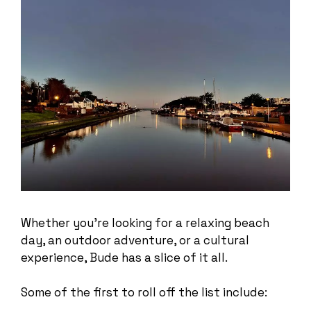
Whether you’re looking for a relaxing beach
day, an outdoor adventure, or a cultural
experience, Bude has a slice of it all.
Some of the first to roll off the list include: