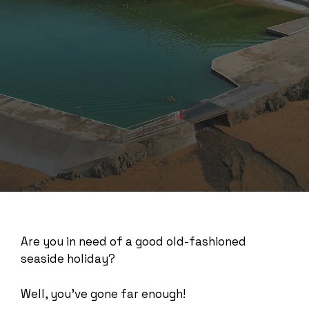
Are you in need of a good old-fashioned
seaside holiday?
Well, you’ve gone far enough!