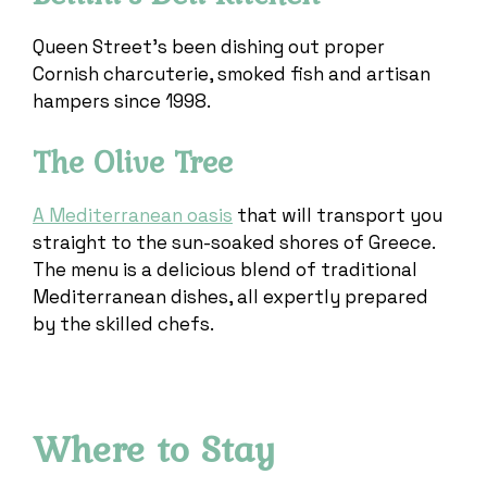
Queen Street’s been dishing out proper
Cornish charcuterie, smoked fish and artisan
hampers since 1998.
The Olive Tree
A Mediterranean oasis
that will transport you
straight to the sun-soaked shores of Greece.
The menu is a delicious blend of traditional
Mediterranean dishes, all expertly prepared
by the skilled chefs.
Where to Stay