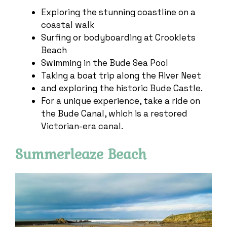
Exploring the stunning coastline on a
coastal walk
Surfing or bodyboarding at Crooklets
Beach
Swimming in the Bude Sea Pool
Taking a boat trip along the River Neet
and exploring the historic Bude Castle.
For a unique experience, take a ride on
the Bude Canal, which is a restored
Victorian-era canal.
Summerleaze Beach