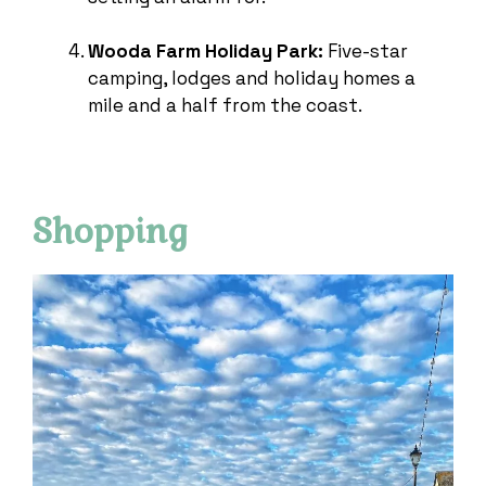
Wooda Farm Holiday Park:
Five-star
camping, lodges and holiday homes a
mile and a half from the coast.
Shopping