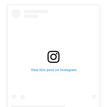
View this post on Instagram