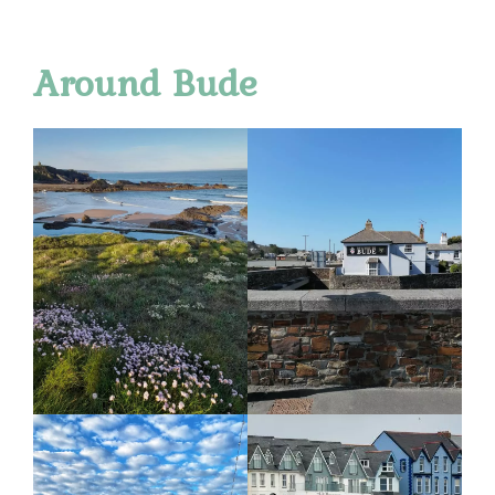
Around Bude