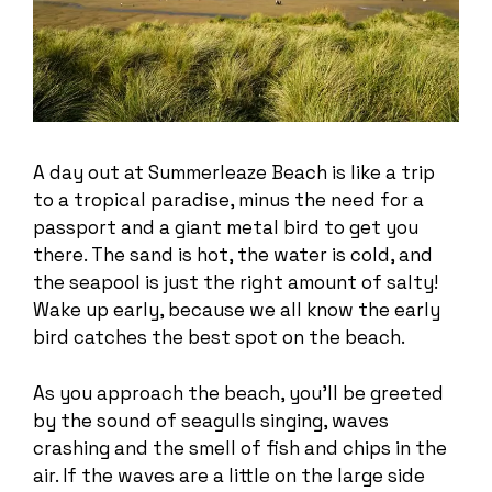
A day out at Summerleaze Beach is like a trip
to a tropical paradise, minus the need for a
passport and a giant metal bird to get you
there. The sand is hot, the water is cold, and
the seapool is just the right amount of salty!
Wake up early, because we all know the early
bird catches the best spot on the beach.
As you approach the beach, you’ll be greeted
by the sound of seagulls singing, waves
crashing and the smell of fish and chips in the
air. If the waves are a little on the large side