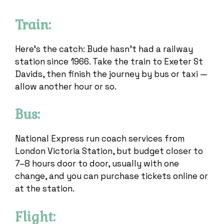
Train:
Here’s the catch: Bude hasn’t had a railway
station since 1966. Take the train to Exeter St
Davids, then finish the journey by bus or taxi —
allow another hour or so.
Bus:
National Express run coach services from
London Victoria Station, but budget closer to
7–8 hours door to door, usually with one
change, and you can purchase tickets online or
at the station.
Flight: