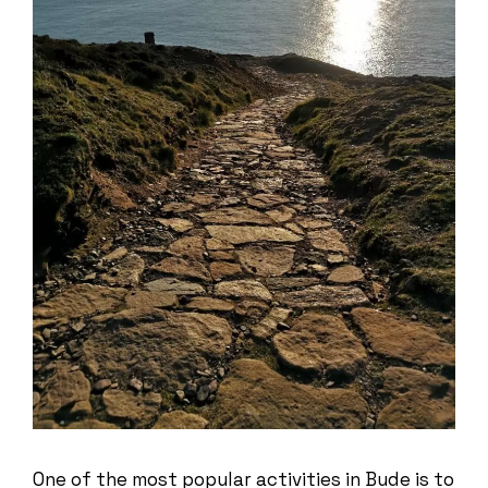
One of the most popular activities in Bude is to