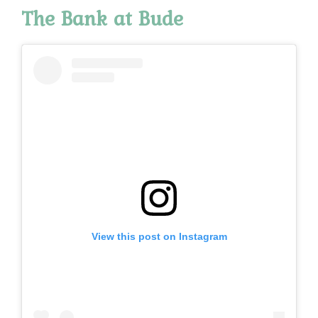
The
Bank at Bude
View this post on Instagram