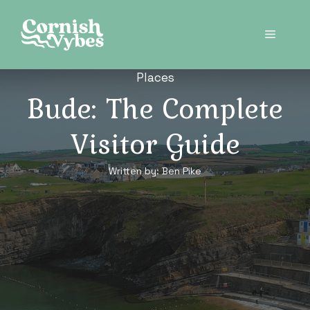
Skip
to
Menu
content
Places
Bude: The Complete
Visitor Guide
Written by:
Ben Pike