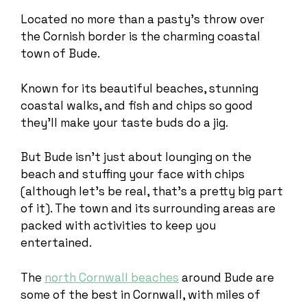
Located no more than a pasty’s throw over
the Cornish border is the charming coastal
town of Bude.
Known for its beautiful beaches, stunning
coastal walks, and fish and chips so good
they’ll make your taste buds do a jig.
But Bude isn’t just about lounging on the
beach and stuffing your face with chips
(although let’s be real, that’s a pretty big part
of it). The town and its surrounding areas are
packed with activities to keep you
entertained.
The
north Cornwall beaches
around Bude are
some of the best in Cornwall, with miles of