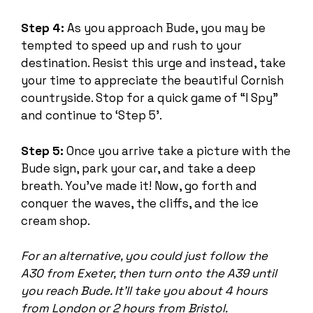
Step 4:
As you approach Bude, you may be
tempted to speed up and rush to your
destination. Resist this urge and instead, take
your time to appreciate the beautiful Cornish
countryside. Stop for a quick game of “I Spy”
and continue to ‘Step 5’.
Step 5:
Once you arrive take a picture with the
Bude sign, park your car, and take a deep
breath. You’ve made it! Now, go forth and
conquer the waves, the cliffs, and the ice
cream shop.
For an alternative, you could just follow the
A30 from Exeter, then turn onto the A39 until
you reach Bude. It’ll take you about 4 hours
from London or 2 hours from Bristol.