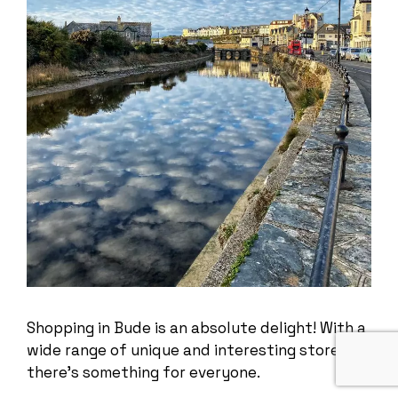
Shopping in Bude is an absolute delight! With a
wide range of unique and interesting stores,
there’s something for everyone.