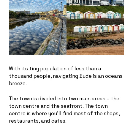
With its tiny population of less than a
thousand people, navigating Bude is an oceans
breeze.
The town is divided into two main areas – the
town centre and the seafront. The town
centre is where you’ll find most of the shops,
restaurants, and cafes.