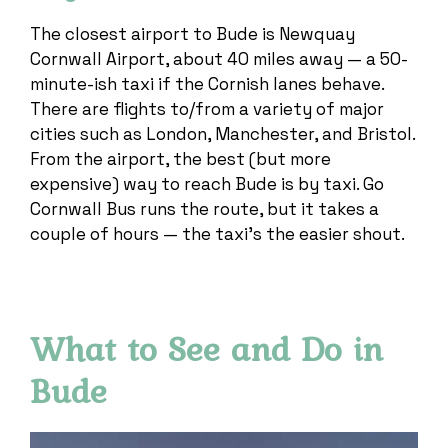
The closest airport to Bude is Newquay
Cornwall Airport, about 40 miles away — a 50-
minute-ish taxi if the Cornish lanes behave.
There are flights to/from a variety of major
cities such as London, Manchester, and Bristol.
From the airport, the best (but more
expensive) way to reach Bude is by taxi. Go
Cornwall Bus runs the route, but it takes a
couple of hours — the taxi’s the easier shout.
What to See and Do in
Bude