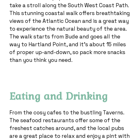
take a stroll along the South West Coast Path.
This stunning coastal walk offers breathtaking
views of the Atlantic Ocean and is a great way
to experience the natural beauty of the area.
The walk starts from Bude and goes all the
way to Hartland Point, and it’s about 15 miles
of proper up-and-down, so pack more snacks
than you think you need.
Eating and Drinking
From the cosy cafes to the bustling Taverns.
The seafood restaurants offer some of the
freshest catches around, and the local pubs
are a great place to relax and enjoy a pint with