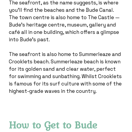
The seafront, as the name suggests, is where
you’ll find the beaches and the Bude Canal.
The town centre is also home to The Castle —
Bude’s heritage centre, museum, gallery and
café all in one building, which offers a glimpse
into Bude’s past.
The seafront is also home to Summerleaze and
Crooklets beach. Summerleaze beach is known
for its golden sand and clear water, perfect
for swimming and sunbathing. Whilst Crooklets
is famous for its surf culture with some of the
highest-grade waves in the country.
How to Get to Bude