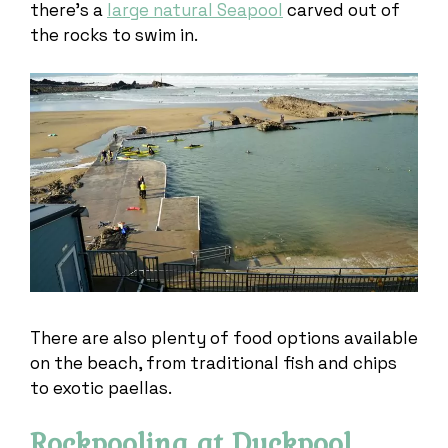
there’s a
large natural Seapool
carved out of
the rocks to swim in.
There are also plenty of food options available
on the beach, from traditional fish and chips
to exotic paellas.
Rockpooling at Duckpool