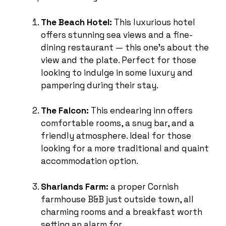
The Beach Hotel:
This luxurious hotel
offers stunning sea views and a fine-
dining restaurant — this one’s about the
view and the plate. Perfect for those
looking to indulge in some luxury and
pampering during their stay.
The Falcon:
This endearing inn offers
comfortable rooms, a snug bar, and a
friendly atmosphere. Ideal for those
looking for a more traditional and quaint
accommodation option.
Sharlands Farm:
a proper Cornish
farmhouse B&B just outside town, all
charming rooms and a breakfast worth
setting an alarm for.