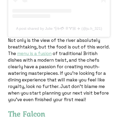
A post shared by Julie *🍾☕️💳 🥂🏋🏼 ✈️ (@ju.h_321)
Not only is the view of the river absolutely
breathtaking, but the food is out of this world.
The
menu is a fusion
of traditional British
dishes with a modern twist, and the chefs
clearly have a passion for creating mouth-
watering masterpieces. If you’re looking for a
dining experience that will make you feel like
royalty, look no further. Just don’t blame me
when you start planning your next visit before
you’ve even finished your first meal!
The Falcon