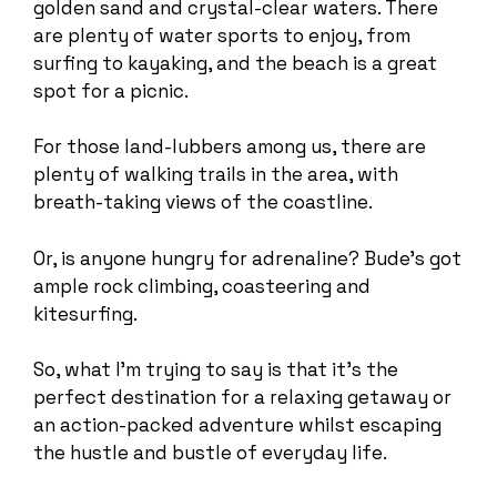
golden sand and crystal-clear waters. There
are plenty of water sports to enjoy, from
surfing to kayaking, and the beach is a great
spot for a picnic.
For those land-lubbers among us, there are
plenty of walking trails in the area, with
breath-taking views of the coastline.
Or, is anyone hungry for adrenaline? Bude’s got
ample rock climbing, coasteering and
kitesurfing.
So, what I’m trying to say is that it’s the
perfect destination for a relaxing getaway or
an action-packed adventure whilst escaping
the hustle and bustle of everyday life.