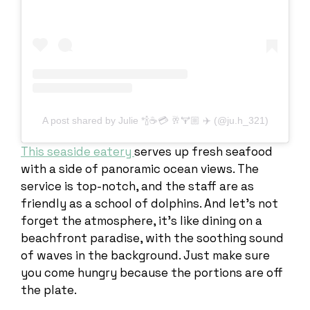
A post shared by Julie *🍾☕️💳 🥂🏋🏼 ✈️ (@ju.h_321)
This seaside eatery
serves up fresh seafood
with a side of panoramic ocean views. The
service is top-notch, and the staff are as
friendly as a school of dolphins. And let’s not
forget the atmosphere, it’s like dining on a
beachfront paradise, with the soothing sound
of waves in the background. Just make sure
you come hungry because the portions are off
the plate.