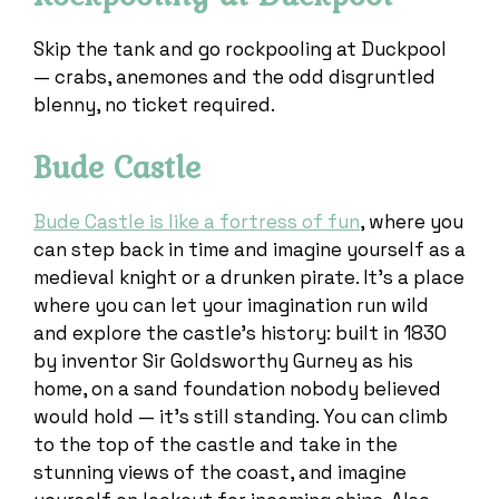
Skip the tank and go rockpooling at Duckpool
— crabs, anemones and the odd disgruntled
blenny, no ticket required.
Bude Castle
Bude Castle is like a fortress of fun
, where you
can step back in time and imagine yourself as a
medieval knight or a drunken pirate. It’s a place
where you can let your imagination run wild
and explore the castle’s history: built in 1830
by inventor Sir Goldsworthy Gurney as his
home, on a sand foundation nobody believed
would hold — it’s still standing. You can climb
to the top of the castle and take in the
stunning views of the coast, and imagine