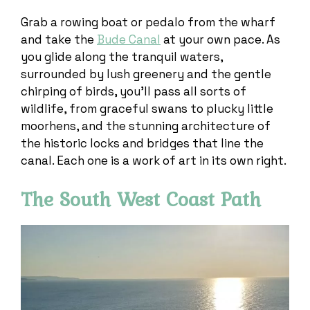
Grab a rowing boat or pedalo from the wharf
and take the
Bude Canal
at your own pace. As
you glide along the tranquil waters,
surrounded by lush greenery and the gentle
chirping of birds, you’ll pass all sorts of
wildlife, from graceful swans to plucky little
moorhens, and the stunning architecture of
the historic locks and bridges that line the
canal. Each one is a work of art in its own right.
The South West Coast Path