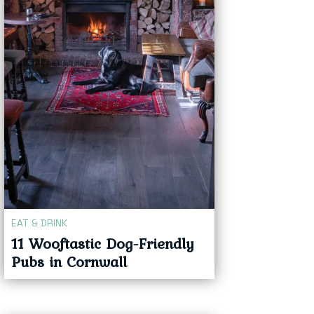
EAT & DRINK
11 Wooftastic Dog-Friendly
Pubs in Cornwall