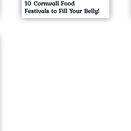
10 Cornwall Food
Festivals to Fill Your Belly!