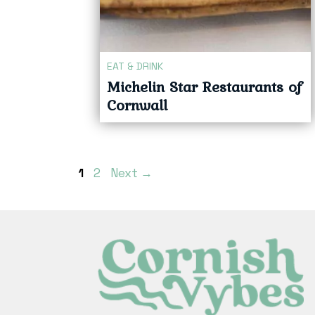
EAT & DRINK
Michelin Star Restaurants of
Cornwall
Page
Page
1
2
Next
→