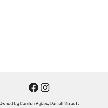
Facebook
Instagram
Owned by Cornish Vybes, Daniell Street,