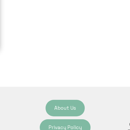
About Us
Privacy Policy