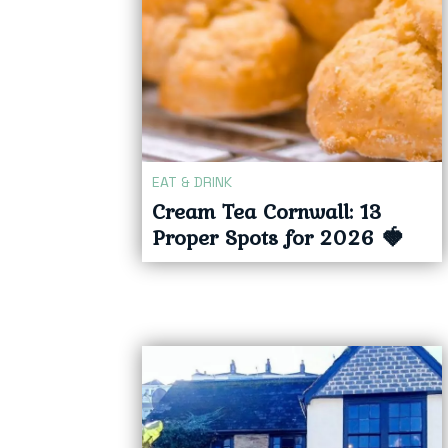
EAT & DRINK
Cream Tea Cornwall: 13
Proper Spots for 2026 🍓