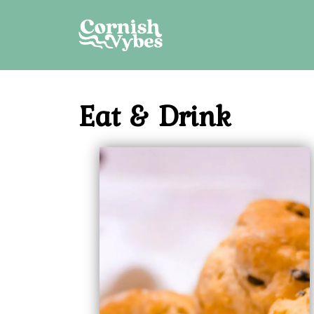
Skip
to
content
Eat & Drink