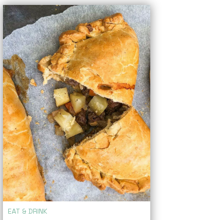
EAT & DRINK