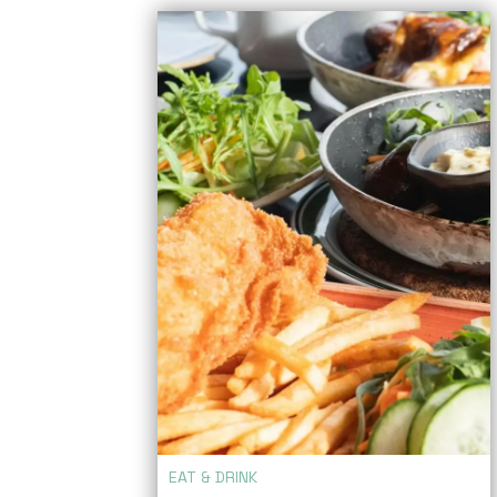
EAT & DRINK