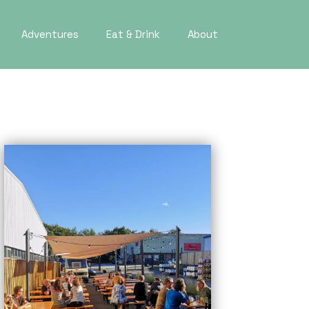
Adventures
Eat & Drink
About