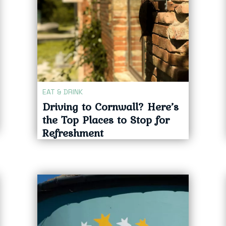
EAT & DRINK
Driving to Cornwall? Here’s
the Top Places to Stop for
Refreshment