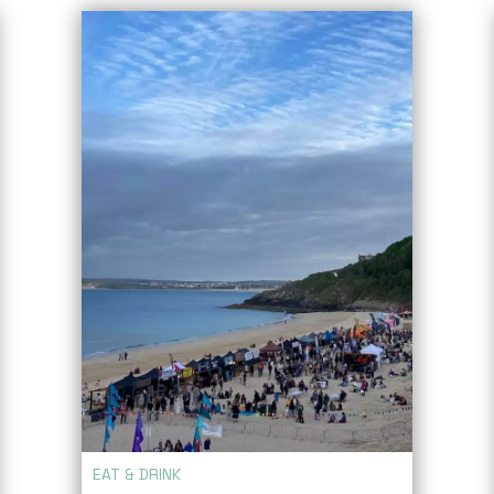
EAT & DRINK