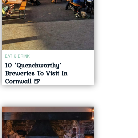
EAT & DRINK
10 ‘Quenchworthy’
Breweries To Visit In
Cornwall 🍺