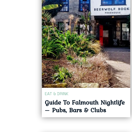
EAT & DRINK
Guide To Falmouth Nightlife
– Pubs, Bars & Clubs