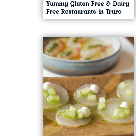
Yummy Gluten Free & Dairy
Free Restaurants in Truro