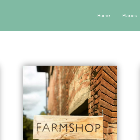
Home
Places