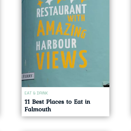
EAT & DRINK
11 Best Places to Eat in
Falmouth