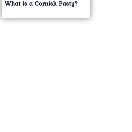
What is a Cornish Pasty?