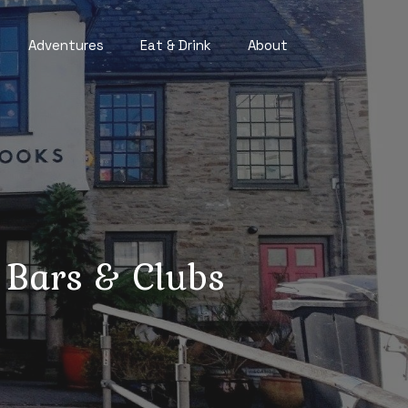
Adventures
Eat & Drink
About
 Bars & Clubs