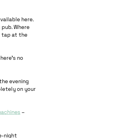
vailable here.
y pub. Where
n tap at the
There’s no
 the evening
pletely on your
machines
–
e-night