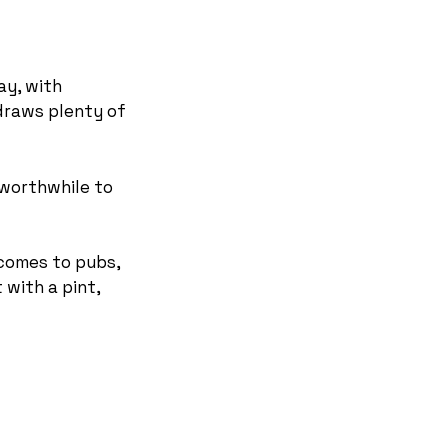
ay, with
 draws plenty of
 worthwhile to
 comes to pubs,
 with a pint,