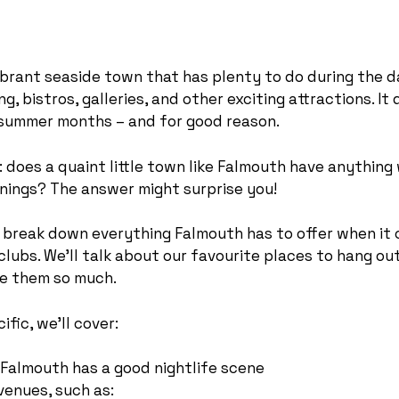
ibrant seaside town that has plenty to do during the d
g, bistros, galleries, and other exciting attractions. It
e summer months – and for good reason.
: does a quaint little town like Falmouth have anything
enings? The answer might surprise you!
ll break down everything Falmouth has to offer when it
clubs. We’ll talk about our favourite places to hang out
e them so much.
fic, we’ll cover:
Falmouth has a good nightlife scene
venues, such as: