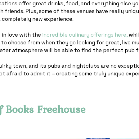
ocations offer great drinks, food, and everything else y
h friends. Plus, some of these venues have really uniq
a completely new experience.
l in love with the
incredible culinary offerings here,
whil
 to choose from when they go looking for great, live mu
eter atmosphere will be able to find the perfect pub 
uirky town, and its pubs and nightclubs are no excepti
ot afraid to admit it – creating some truly unique expe
f Books Freehouse