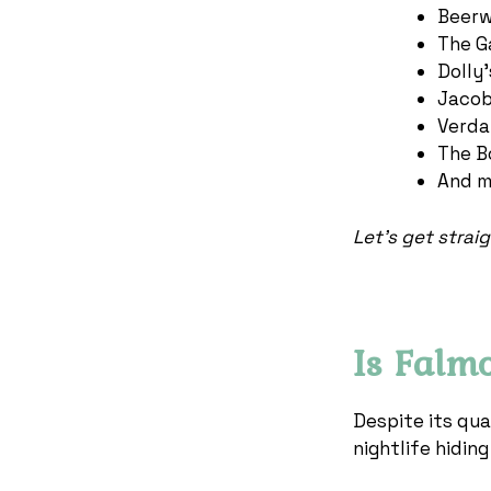
Beerw
The G
Dolly
Jacob
Verda
The B
And m
Let’s get straigh
Is Falm
Despite its qua
nightlife hidin