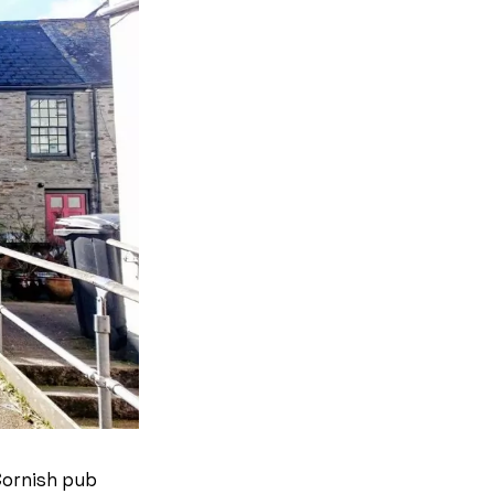
Cornish pub