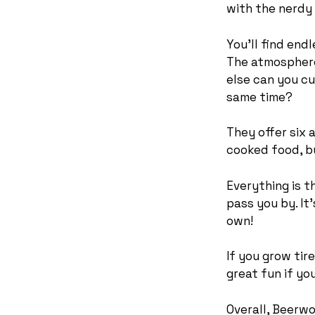
with the nerdy
You’ll find end
The atmosphere 
else can you cu
same time?
They offer six 
cooked food, b
Everything is t
pass you by. It
own!
If you grow tir
great fun if yo
Overall, Beerwo