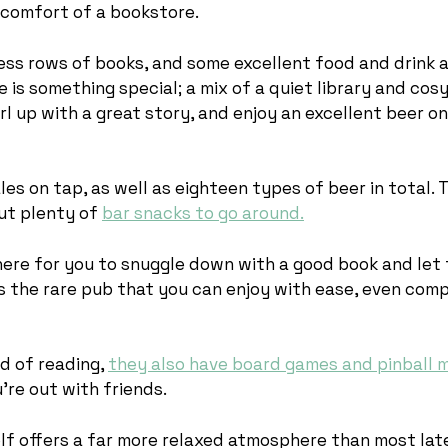
 comfort of a bookstore.
less rows of books, and some excellent food and drink a
is something special; a mix of a quiet library and cos
rl up with a great story, and enjoy an excellent beer o
ales on tap, as well as eighteen types of beer in total. 
ut plenty of
bar snacks to go around.
here for you to snuggle down with a good book and let
’s the rare pub that you can enjoy with ease, even com
ed of reading,
they also have board games and pinball 
u’re out with friends.
lf offers a far more relaxed atmosphere than most lat