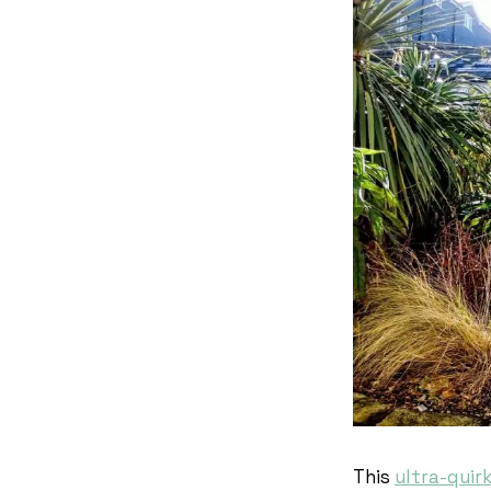
This
ultra-quir