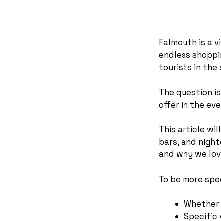
Falmouth is a v
endless shoppin
tourists in th
The question is
offer in the ev
This article wi
bars, and night
and why we lov
To be more speci
Whether 
Specific 