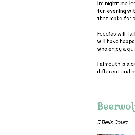
Its nighttime l
fun evening wit
that make for 
Foodies will fal
will have heaps
who enjoy a qui
Falmouth is a q
different and n
Beerwol
3 Bells Court