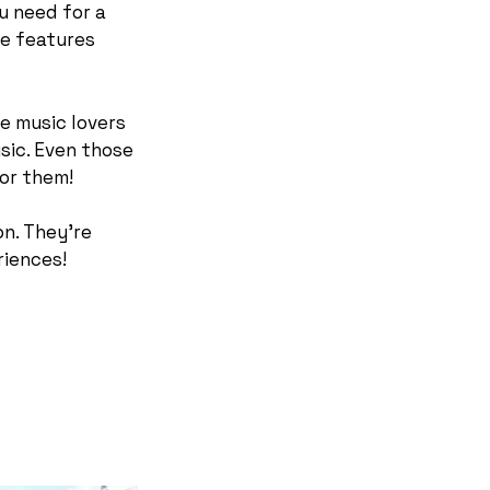
ou need for a
ue features
e music lovers
sic. Even those
for them!
on. They’re
riences!