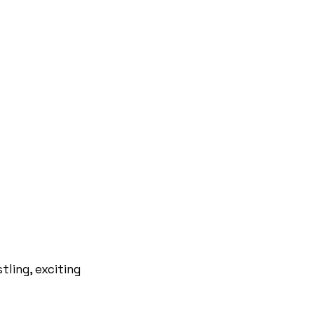
tling, exciting