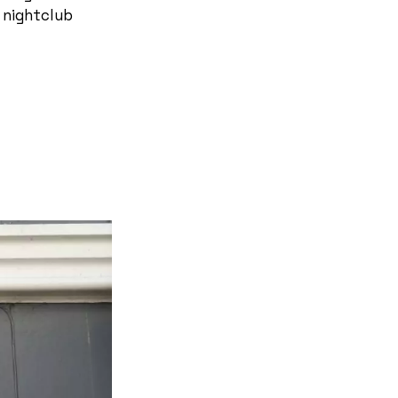
 nightclub