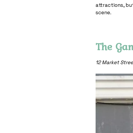
attractions, bu
scene.
The Ga
12 Market Stre