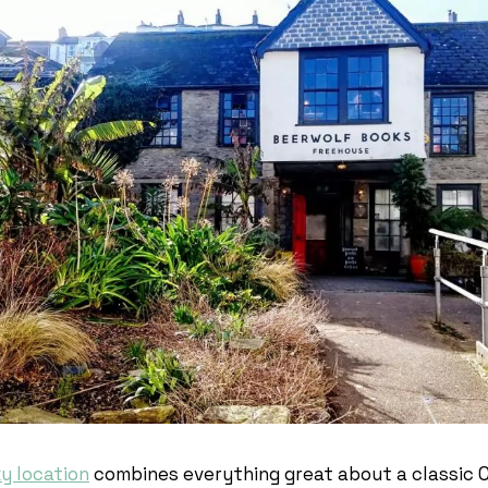
ky location
combines everything great about a classic 