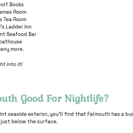
olf Books
ames Room
’s Tea Room
’s Ladder Inn
nt Seafood Bar
oathouse
any more.
t into it!
outh Good For Nightlife?
int seaside exterior, you’ll find that Falmouth has a bus
g just below the surface.