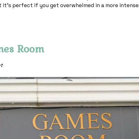
t it’s perfect if you get overwhelmed in a more intense
mes Room
et