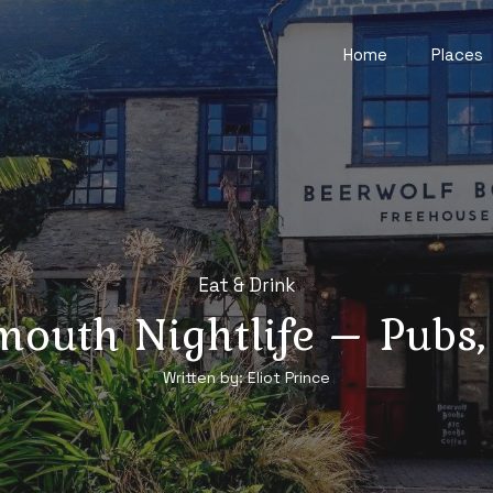
Home
Places
Eat & Drink
mouth Nightlife – Pubs,
Written by:
Eliot Prince