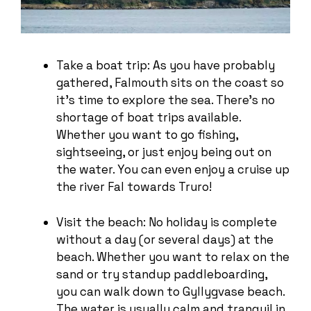
Take a boat trip: As you have probably
gathered, Falmouth sits on the coast so
it’s time to explore the sea. There’s no
shortage of boat trips available.
Whether you want to go fishing,
sightseeing, or just enjoy being out on
the water. You can even enjoy a cruise up
the river Fal towards Truro!
Visit the beach: No holiday is complete
without a day (or several days) at the
beach. Whether you want to relax on the
sand or try standup paddleboarding,
you can walk down to Gyllygvase beach.
The water is usually calm and tranquil in