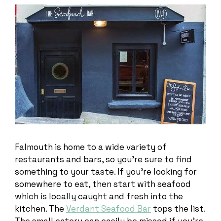
Falmouth is home to a wide variety of
restaurants and bars, so you’re sure to find
something to your taste. If you’re looking for
somewhere to eat, then start with seafood
which is locally caught and fresh into the
kitchen. The
Verdant Seafood Bar
tops the list.
The small eatery can easily be missed if you’re