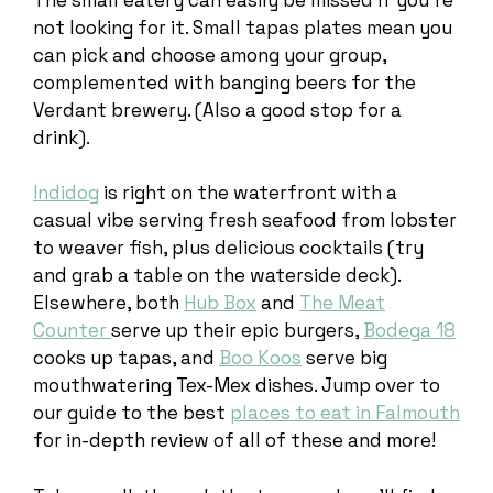
not looking for it. Small tapas plates mean you
can pick and choose among your group,
complemented with banging beers for the
Verdant brewery. (Also a good stop for a
drink).
Indidog
is right on the waterfront with a
casual vibe serving fresh seafood from lobster
to weaver fish, plus delicious cocktails (try
and grab a table on the waterside deck).
Elsewhere, both
Hub Box
and
The Meat
Counter
serve up their epic burgers,
Bodega 18
cooks up tapas, and
Boo Koos
serve big
mouthwatering Tex-Mex dishes. Jump over to
our guide to the best
places to eat in Falmouth
for in-depth review of all of these and more!