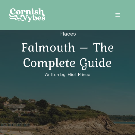
Skip
to
Menu
content
Places
Falmouth – The
Complete Guide
Written by:
Eliot Prince