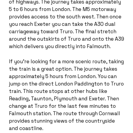
of highways. The journey takes approximately
5 to 6 hours from London. The M5 motorway
provides access to the south west. Then once
you reach Exeter you can take the A30 dual
carriageway toward Truro. The final stretch
around the outskirts of Truro and onto the A39
which delivers you directly into Falmouth.
If you’re looking for a more scenic route, taking
the train is a great option. The journey takes
approximately 5 hours from London. You can
jump on the direct London Paddington to Truro
train. This route stops at other hubs like
Reading, Taunton, Plymouth and Exeter. Then
change at Truro for the last few minutes to
Falmouth station. The route through Cornwall
provides stunning views of the countryside
and coastline.