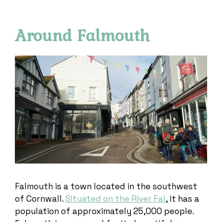
Around Falmouth
Falmouth is a town located in the southwest
of Cornwall.
Situated on the River Fal
, it has a
population of approximately 25,000 people.