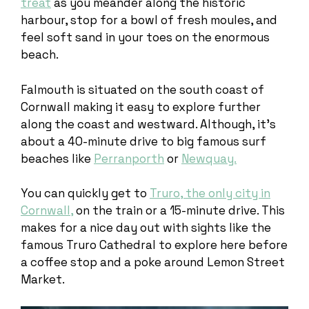
treat
as you meander along the historic
harbour, stop for a bowl of fresh moules, and
feel soft sand in your toes on the enormous
beach.
Falmouth is situated on the south coast of
Cornwall making it easy to explore further
along the coast and westward. Although, it’s
about a 40-minute drive to big famous surf
beaches like
Perranporth
or
Newquay.
You can quickly get to
Truro, the only city in
Cornwall,
on the train or a 15-minute drive. This
makes for a nice day out with sights like the
famous Truro Cathedral to explore here before
a coffee stop and a poke around Lemon Street
Market.