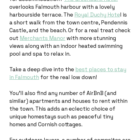
overlooks Falmouth harbour with a lovely
harbourside terrace. The
Royal Duchy Hote
l is
a short walk from the town centre, Pendennis
Castle, and the beach. Or for a real treat check
out
Merchants Manor
with more stunning
views along with an indoor heated swimming
pool and spa to relax in.
Take a deep dive into the
best places to stay
in Falmouth
for the real low down!
You’ll also find any number of AirBnB (and
similar) apartments and houses to rent within
the town. This adds an eclectic choice of
unique homestays such as peaceful tiny
homes and Cornish cottages.