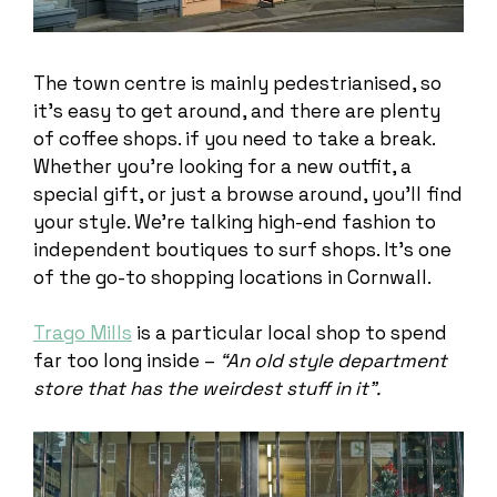
The town centre is mainly pedestrianised, so
it’s easy to get around, and there are plenty
of coffee shops. if you need to take a break.
Whether you’re looking for a new outfit, a
special gift, or just a browse around, you’ll find
your style. We’re talking high-end fashion to
independent boutiques to surf shops. It’s one
of the go-to shopping locations in Cornwall.
Trago Mills
is a particular local shop to spend
far too long inside –
“An old style department
store that has the weirdest stuff in it”.