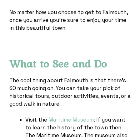
No matter how you choose to get to Falmouth,
once you arrive you’re sure to enjoy your time
in this beautiful town.
What to See and Do
The cool thing about Falmouth is that there’s
SO much going on. You can take your pick of
historical tours, outdoor activities, events, or a
good walk in nature.
Visit the
Maritime Museum
: If you want
to learn the history of the town then
The Maritime Museum. The museum also