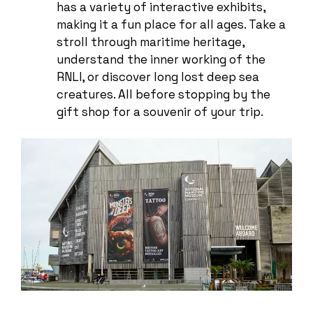
has a variety of interactive exhibits,
making it a fun place for all ages. Take a
stroll through maritime heritage,
understand the inner working of the
RNLI, or discover long lost deep sea
creatures. All before stopping by the
gift shop for a souvenir of your trip.