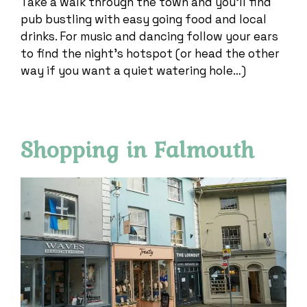
Take a walk through the town and you’ll find
pub bustling with easy going food and local
drinks. For music and dancing follow your ears
to find the night’s hotspot (or head the other
way if you want a quiet watering hole…)
Shopping in Falmouth