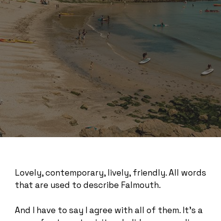
Lovely, contemporary, lively, friendly. All words
that are used to describe Falmouth.
And I have to say I agree with all of them. It’s a