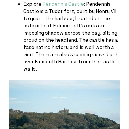
Explore
Pendennis Castle
: Pendennis
Castle is a Tudor fort, built by Henry VIII
to guard the harbour, located on the
outskirts of Falmouth. It’s cuts an
imposing shadow across the bay, sitting
proud on the headland. The castle has a
fascinating history and is well worth a
visit. There are also stunning views back
over Falmouth Harbour from the castle
walls.