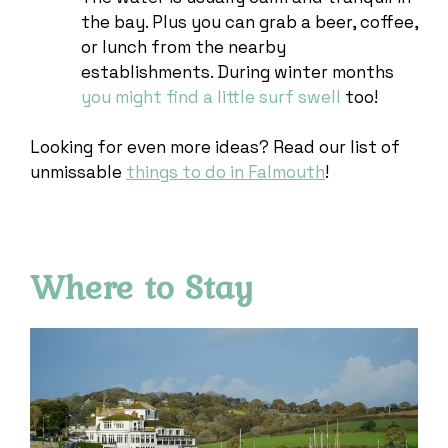
the bay. Plus you can grab a beer, coffee,
or lunch from the nearby
establishments. During winter months
you might find a little surf swell
too!
Looking for even more ideas? Read our list of
unmissable
things to do in Falmouth
!
Where to Stay