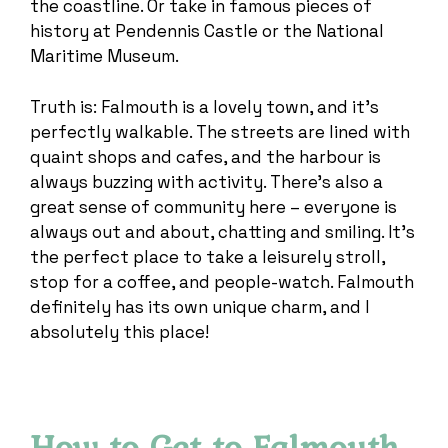
the coastline. Or take in famous pieces of
history at Pendennis Castle or the National
Maritime Museum.
Truth is: Falmouth is a lovely town, and it’s
perfectly walkable. The streets are lined with
quaint shops and cafes, and the harbour is
always buzzing with activity. There’s also a
great sense of community here – everyone is
always out and about, chatting and smiling. It’s
the perfect place to take a leisurely stroll,
stop for a coffee, and people-watch. Falmouth
definitely has its own unique charm, and I
absolutely this place!
How to Get to Falmouth