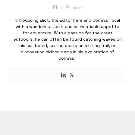
Eliot Prince
Introducing Eliot, the Editor here and Cornwall local
with a wanderlust spirit and an insatiable appetite
for adventure. With a passion for the great
outdoors, he can often be found catching waves on
his surfboard, scaling peaks on a hiking trail, or
discovering hidden gems in his exploration of
Cornwall.