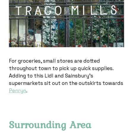
For groceries, small stores are dotted
throughout town to pick up quick supplies.
Adding to this Lidl and Sainsbury’s
supermarkets sit out on the outskirts towards
Penryn
.
Surrounding Area