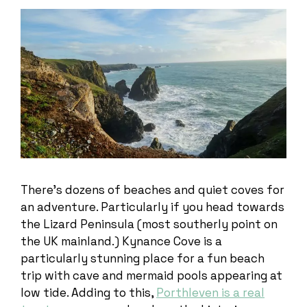
There’s dozens of beaches and quiet coves for
an adventure. Particularly if you head towards
the Lizard Peninsula (most southerly point on
the UK mainland.) Kynance Cove is a
particularly stunning place for a fun beach
trip with cave and mermaid pools appearing at
low tide. Adding to this,
Porthleven is a real