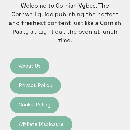
Welcome to Cornish Vybes. The
Cornwall guide publishing the hottest
and freshest content just like a Cornish
Pasty straight out the oven at lunch
time.
About Us
Privacy Policy
Cookie Policy
Affiliate Disclosure