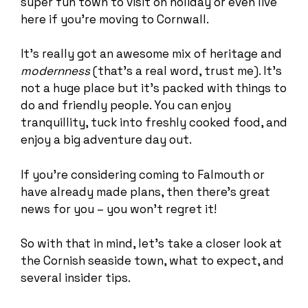
super fun town to visit on holiday or even live
here if you’re moving to Cornwall.
It’s really got an awesome mix of heritage and
modernness
(that’s a real word, trust me). It’s
not a huge place but it’s packed with things to
do and friendly people. You can enjoy
tranquillity, tuck into freshly cooked food, and
enjoy a big adventure day out.
If you’re considering coming to Falmouth or
have already made plans, then there’s great
news for you – you won’t regret it!
So with that in mind, let’s take a closer look at
the Cornish seaside town, what to expect, and
several insider tips.