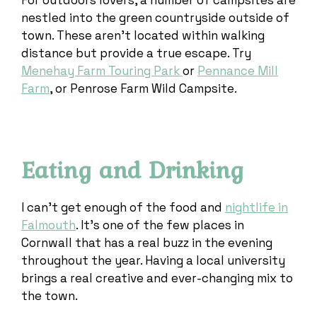
For outdoors lovers, a number of campsites are
nestled into the green countryside outside of
town. These aren’t located within walking
distance but provide a true escape. Try
Menehay Farm Touring Park
or
Pennance Mill
Farm
, or Penrose Farm Wild Campsite.
Eating and Drinking
I can’t get enough of the food and
nightlife in
Falmouth
. It’s one of the few places in
Cornwall that has a real buzz in the evening
throughout the year. Having a local university
brings a real creative and ever-changing mix to
the town.