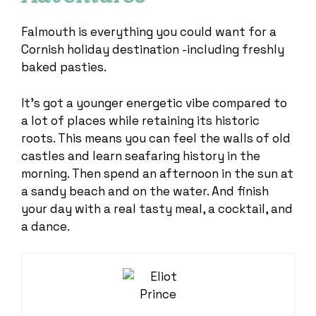
Falmouth is everything you could want for a
Cornish holiday destination -including freshly
baked pasties.
It’s got a younger energetic vibe compared to
a lot of places while retaining its historic
roots. This means you can feel the walls of old
castles and learn seafaring history in the
morning. Then spend an afternoon in the sun at
a sandy beach and on the water. And finish
your day with a real tasty meal, a cocktail, and
a dance.