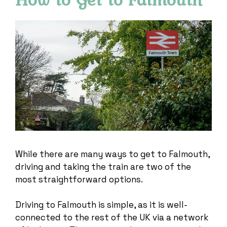
While there are many ways to get to Falmouth,
driving and taking the train are two of the
most straightforward options.
Driving to Falmouth is simple, as it is well-
connected to the rest of the UK via a network