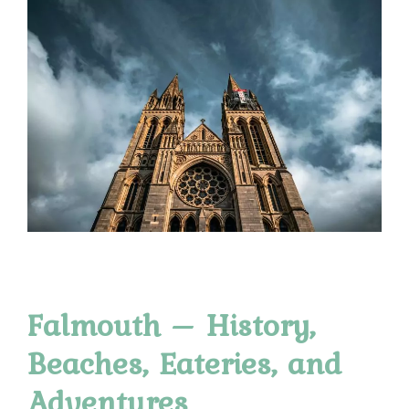
Falmouth – History,
Beaches, Eateries, and
Adventures