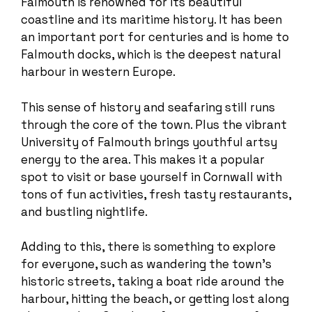
Falmouth is renowned for its beautiful
coastline and its maritime history. It has been
an important port for centuries and is home to
Falmouth docks, which is the deepest natural
harbour in western Europe.
This sense of history and seafaring still runs
through the core of the town. Plus the vibrant
University of Falmouth brings youthful artsy
energy to the area. This makes it a popular
spot to visit or base yourself in Cornwall with
tons of fun activities, fresh tasty restaurants,
and bustling nightlife.
Adding to this, there is something to explore
for everyone, such as wandering the town’s
historic streets, taking a boat ride around the
harbour, hitting the beach, or getting lost along