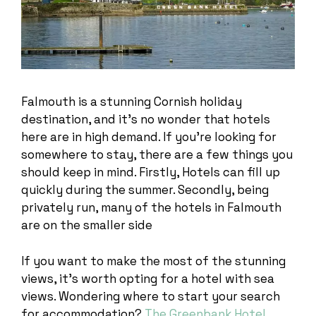
Falmouth is a stunning Cornish holiday
destination, and it’s no wonder that hotels
here are in high demand. If you’re looking for
somewhere to stay, there are a few things you
should keep in mind. Firstly, Hotels can fill up
quickly during the summer. Secondly, being
privately run, many of the hotels in Falmouth
are on the smaller side
If you want to make the most of the stunning
views, it’s worth opting for a hotel with sea
views. Wondering where to start your search
for accommodation?
The Greenbank Hotel