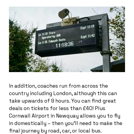
In addition, coaches run from across the
country including London, although this can
take upwards of 9 hours. You can find great
deals on tickets for less than £40! Plus
Cornwall Airport in Newquay allows you to fly
in domestically – then you’ll need to make the
final journey by road, car, or local bus.