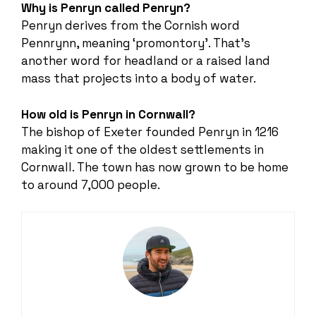
Why is Penryn called Penryn?
Penryn derives from the Cornish word
Pennrynn, meaning ‘promontory’. That’s
another word for headland or a raised land
mass that projects into a body of water.
How old is Penryn in Cornwall?
The bishop of Exeter founded Penryn in 1216
making it one of the oldest settlements in
Cornwall. The town has now grown to be home
to around 7,000 people.