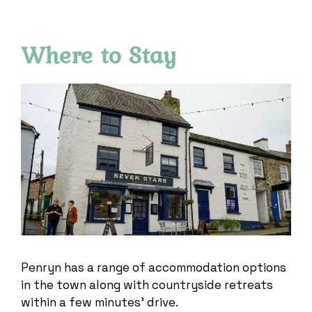
Where to Stay
Penryn has a range of accommodation options
in the town along with countryside retreats
within a few minutes’ drive.