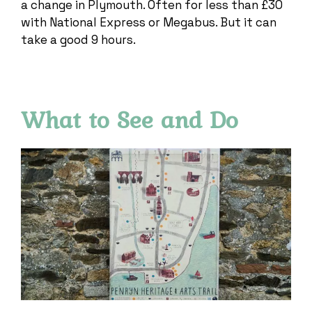
a change in Plymouth. Often for less than £30
with National Express or Megabus. But it can
take a good 9 hours.
What to See and Do