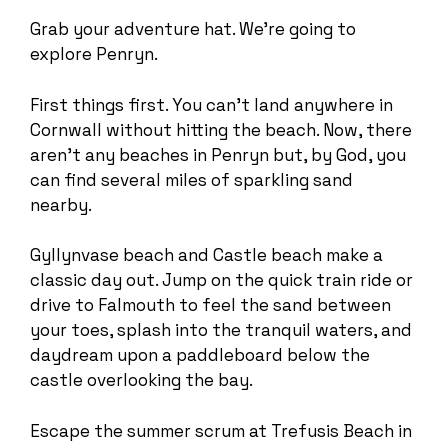
Grab your adventure hat. We’re going to
explore Penryn.
First things first. You can’t land anywhere in
Cornwall without hitting the beach. Now, there
aren’t any beaches in Penryn but, by God, you
can find several miles of sparkling sand
nearby.
Gyllynvase beach and Castle beach make a
classic day out. Jump on the quick train ride or
drive to Falmouth to feel the sand between
your toes, splash into the tranquil waters, and
daydream upon a paddleboard below the
castle overlooking the bay.
Escape the summer scrum at Trefusis Beach in