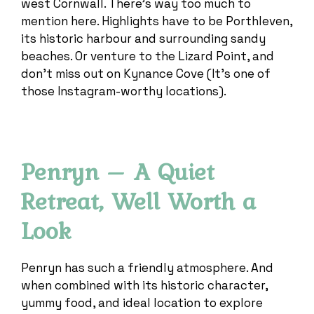
west Cornwall. There’s way too much to
mention here. Highlights have to be Porthleven,
its historic harbour and surrounding sandy
beaches. Or venture to the Lizard Point, and
don’t miss out on Kynance Cove (It’s one of
those Instagram-worthy locations).
Penryn – A Quiet
Retreat, Well Worth a
Look
Penryn has such a friendly atmosphere. And
when combined with its historic character,
yummy food, and ideal location to explore