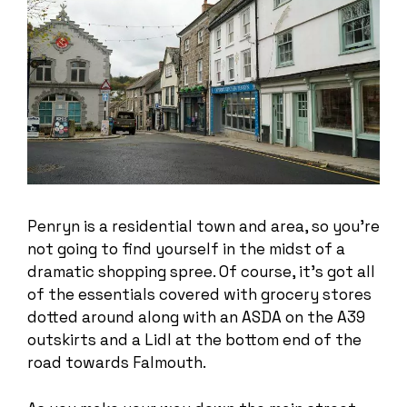
Penryn is a residential town and area, so you’re
not going to find yourself in the midst of a
dramatic shopping spree. Of course, it’s got all
of the essentials covered with grocery stores
dotted around along with an ASDA on the A39
outskirts and a Lidl at the bottom end of the
road towards Falmouth.