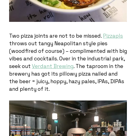
Two pizza joints are not to be missed.
Pizzapls
throws out tangy Neapolitan style pies
(woodfired of course) – complimented with big
vibes and cocktails. Over in the industrial park,
seek out
Verdant Brewing
. The taproom in the
brewery has got its pillowy pizza nailed and
the beer = juicy, hoppy, hazy pales, IPAs, DIPAs
and plenty of it.