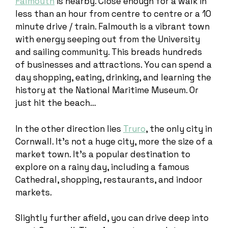
Falmouth
is nearby. Close enough for a walk in
less than an hour from centre to centre or a 10
minute drive / train. Falmouth is a vibrant town
with energy seeping out from the University
and sailing community. This breads hundreds
of businesses and attractions. You can spend a
day shopping, eating, drinking, and learning the
history at the National Maritime Museum. Or
just hit the beach…
In the other direction lies
Truro
, the only city in
Cornwall. It’s not a huge city, more the size of a
market town. It’s a popular destination to
explore on a rainy day, including a famous
Cathedral, shopping, restaurants, and indoor
markets.
Slightly further afield, you can drive deep into