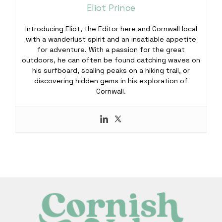
Eliot Prince
Introducing Eliot, the Editor here and Cornwall local
with a wanderlust spirit and an insatiable appetite
for adventure. With a passion for the great
outdoors, he can often be found catching waves on
his surfboard, scaling peaks on a hiking trail, or
discovering hidden gems in his exploration of
Cornwall.