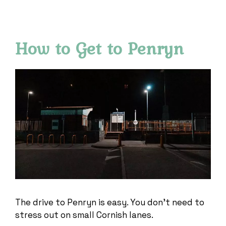
How to Get to Penryn
The drive to Penryn is easy. You don’t need to
stress out on small Cornish lanes.