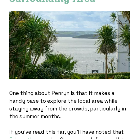
One thing about Penryn is that it makes a
handy base to explore the local area while
staying away from the crowds, particularly in
the summer months.
If you’ve read this far, you’ll have noted that