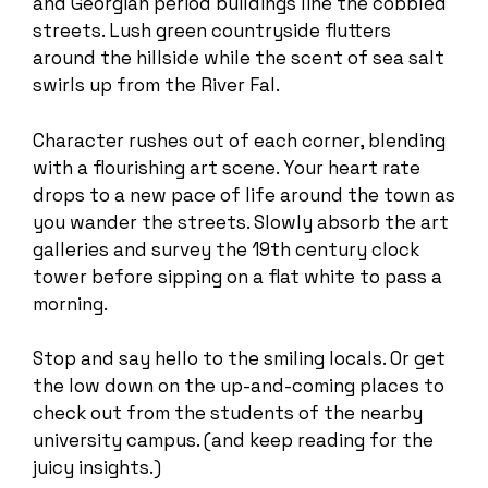
and Georgian period buildings line the cobbled
streets. Lush green countryside flutters
around the hillside while the scent of sea salt
swirls up from the River Fal.
Character rushes out of each corner, blending
with a flourishing art scene. Your heart rate
drops to a new pace of life around the town as
you wander the streets. Slowly absorb the art
galleries and survey the 19th century clock
tower before sipping on a flat white to pass a
morning.
Stop and say hello to the smiling locals. Or get
the low down on the up-and-coming places to
check out from the students of the nearby
university campus. (and keep reading for the
juicy insights.)