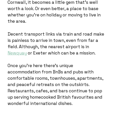
Cornwall, it becomes a little gem that’s well
worth a look. Or even better, a place to base
whether you’re on holiday or moving to live in
the area.
Decent transport links via train and road make
is painless to arrive in town, even from far a
field. Although, the nearest airport is in
Newquay
or Exeter which can be a mission.
Once you’re here there’s unique
accommodation from BnBs and pubs with
comfortable rooms, townhouses, apartments,
and peaceful retreats on the outskirts.
Restaurants, cafes, and bars continue to pop
up serving homecooked British favourites and
wonderful international dishes.