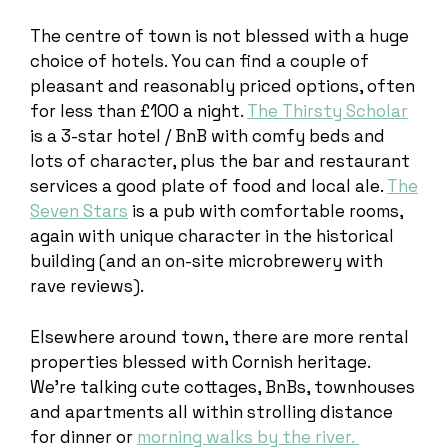
The centre of town is not blessed with a huge
choice of hotels. You can find a couple of
pleasant and reasonably priced options, often
for less than £100 a night.
The Thirsty Scholar
is a 3-star hotel / BnB with comfy beds and
lots of character, plus the bar and restaurant
services a good plate of food and local ale.
The
Seven Stars
is a pub with comfortable rooms,
again with unique character in the historical
building (and an on-site microbrewery with
rave reviews).
Elsewhere around town, there are more rental
properties blessed with Cornish heritage.
We’re talking cute cottages, BnBs, townhouses
and apartments all within strolling distance
for dinner or
morning walks by the river.