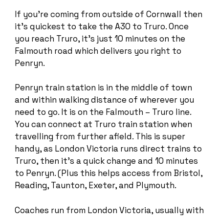
If you’re coming from outside of Cornwall then
it’s quickest to take the A30 to Truro. Once
you reach Truro, it’s just 10 minutes on the
Falmouth road which delivers you right to
Penryn.
Penryn train station is in the middle of town
and within walking distance of wherever you
need to go. It is on the Falmouth – Truro line.
You can connect at Truro train station when
travelling from further afield. This is super
handy, as London Victoria runs direct trains to
Truro, then it’s a quick change and 10 minutes
to Penryn. (Plus this helps access from Bristol,
Reading, Taunton, Exeter, and Plymouth.
Coaches run from London Victoria, usually with