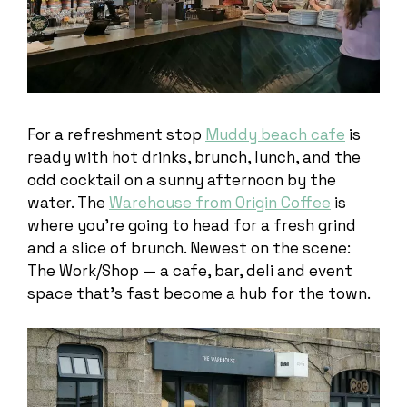
For a refreshment stop
Muddy beach cafe
is
ready with hot drinks, brunch, lunch, and the
odd cocktail on a sunny afternoon by the
water. The
Warehouse from Origin Coffee
is
where you’re going to head for a fresh grind
and a slice of brunch. Newest on the scene:
The Work/Shop — a cafe, bar, deli and event
space that’s fast become a hub for the town.