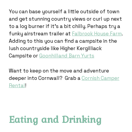
You can base yourself a little outside of town
and get stunning country views or curl up next
to a log burner if it’s a bit chilly. Perhaps try a
funky airstream trailer at
Falbrook House Farm
.
Adding to this you can find a campsite in the
lush countryside like Higher Kergilliack
Campsite or
Goonhilland Barn Yurts
Want to keep on the move and adventure
deeper into Cornwall? Grab a
Cornish Camper
Rental
!
Eating and Drinking