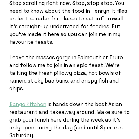
Stop scrolling right now. Stop, stop stop. You
need to know about the food in Penryn. It flies
under the radar for places to eat in Cornwall.
It’s straight-up underrated for foodies. But
you’ve made it here so you can join me in my
favourite feasts.
Leave the masses gorge in Falmouth or Truro
and follow me to join in an epic feast. We’re
talking the fresh pillowy pizza, hot bowls of
ramen, sticky bao buns, and crispy fish and
chips.
Bango Kitchen
is hands down the best Asian
restaurant and takeaway around. Make sure to
grab your lunch here during the week as it’s
only open during the day (and until 8pm on a
Saturday.