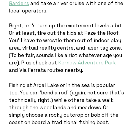
Gardens
and take a river cruise with one of the
local operators.
Right, let’s turn up the excitement levels a bit.
Or at least, tire out the kids at Raze the Roof.
You’ll have to wrestle them out of indoor play
area, virtual reality centre, and laser tag zone.
(To be fair, sounds like a riot whatever age you
are). Plus check out
Kernow Adventure Park
and Via Ferrata routes nearby.
Fishing at Argal Lake or in the sea is popular
too. You can ‘bend a rod’ (again, not sure that’s
technically right.) while others take a walk
through the woodlands and meadows. Or
simply choose a rocky outcrop or bob off the
coast on board a traditional fishing boat.