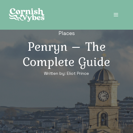
Skip
to
Menu
content
Places
Penryn – The
Complete Guide
Written by:
Eliot Prince