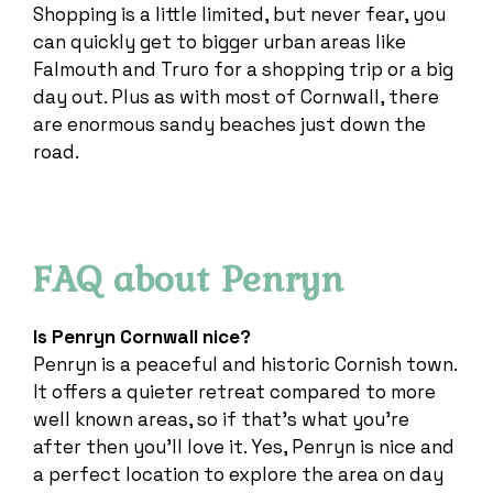
Shopping is a little limited, but never fear, you
can quickly get to bigger urban areas like
Falmouth and Truro for a shopping trip or a big
day out. Plus as with most of Cornwall, there
are enormous sandy beaches just down the
road.
FAQ about Penryn
Is Penryn Cornwall nice?
Penryn is a peaceful and historic Cornish town.
It offers a quieter retreat compared to more
well known areas, so if that’s what you’re
after then you’ll love it. Yes, Penryn is nice and
a perfect location to explore the area on day