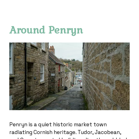
Around Penryn
Penryn is a quiet historic market town
radiating Cornish heritage. Tudor, Jacobean,