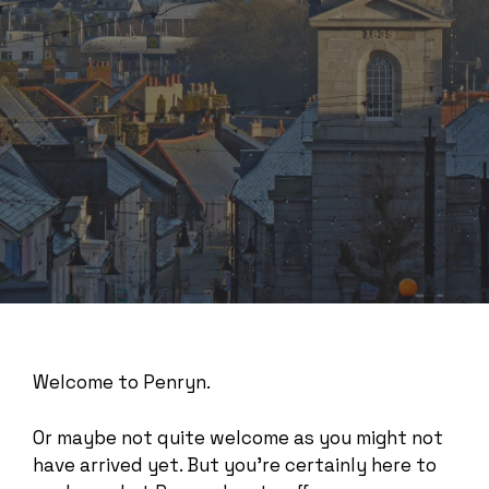
Welcome to Penryn.
Or maybe not quite welcome as you might not
have arrived yet. But you’re certainly here to