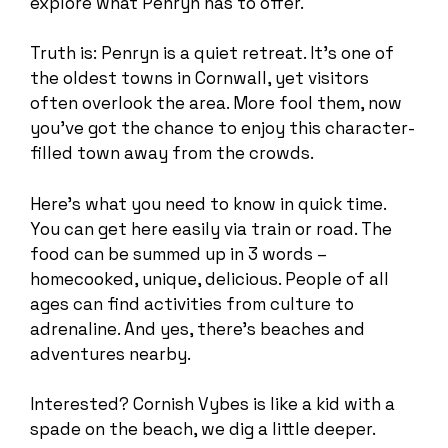
explore what Penryn has to offer.
Truth is: Penryn is a quiet retreat. It’s one of
the oldest towns in Cornwall, yet visitors
often overlook the area. More fool them, now
you’ve got the chance to enjoy this character-
filled town away from the crowds.
Here’s what you need to know in quick time.
You can get here easily via train or road. The
food can be summed up in 3 words –
homecooked, unique, delicious. People of all
ages can find activities from culture to
adrenaline. And yes, there’s beaches and
adventures nearby.
Interested? Cornish Vybes is like a kid with a
spade on the beach, we dig a little deeper.