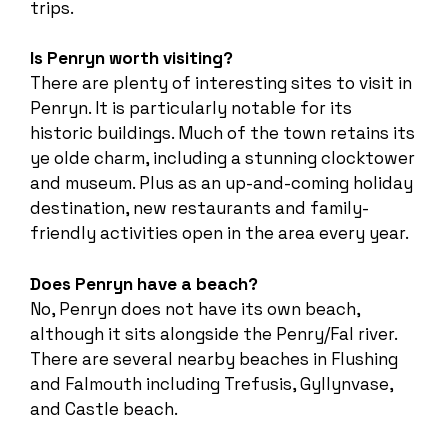
trips.
Is Penryn worth visiting?
There are plenty of interesting sites to visit in
Penryn. It is particularly notable for its
historic buildings. Much of the town retains its
ye olde charm, including a stunning clocktower
and museum. Plus as an up-and-coming holiday
destination, new restaurants and family-
friendly activities open in the area every year.
Does Penryn have a beach?
No, Penryn does not have its own beach,
although it sits alongside the Penry/Fal river.
There are several nearby beaches in Flushing
and Falmouth including Trefusis, Gyllynvase,
and Castle beach.