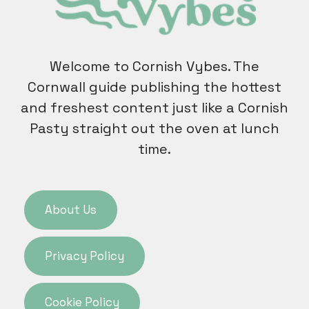
Welcome to Cornish Vybes. The
Cornwall guide publishing the hottest
and freshest content just like a Cornish
Pasty straight out the oven at lunch
time.
About Us
Privacy Policy
Cookie Policy