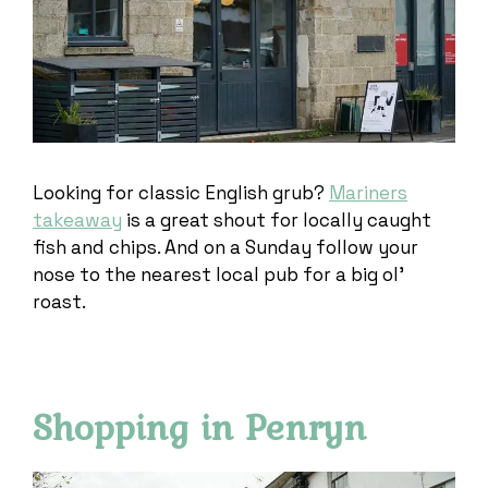
Looking for classic English grub?
Mariners
takeaway
is a great shout for locally caught
fish and chips. And on a Sunday follow your
nose to the nearest local pub for a big ol’
roast.
Shopping in Penryn