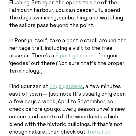
Flushing. Sitting on the opposite side of the
Falmouth harbour, you can peacefully spend
the days swimming, sunbathing, and watching
the sailors pass beyond the point.
In Penryn itself, take a gentle stroll around the
heritage trail, including a visit to the free
museum. There’s a
6 part geocache
for your
‘geodes’ out there (Not sure that’s the proper
terminology.)
Find your zen at
Enys gardens
, a few minutes
east of town — just note it’s usually only open
a few days a week, April to September, so
check before you go. Every season unveils new
colours and scents of the woodlands which
blend with the historic buildings. If that’s not
enough nature, then check out
Trelissick