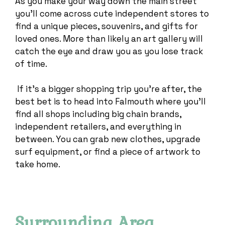
As you make your way down the main street
you’ll come across cute independent stores to
find a unique pieces, souvenirs, and gifts for
loved ones. More than likely an art gallery will
catch the eye and draw you as you lose track
of time.
If it’s a bigger shopping trip you’re after, the
best bet is to head into Falmouth where you’ll
find all shops including big chain brands,
independent retailers, and everything in
between. You can grab new clothes, upgrade
surf equipment, or find a piece of artwork to
take home.
Surrounding Area