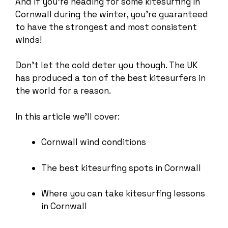
And if you’re heading for some kitesurfing in
Cornwall during the winter, you’re guaranteed
to have the strongest and most consistent
winds!
Don’t let the cold deter you though. The UK
has produced a ton of the best kitesurfers in
the world for a reason.
In this article we’ll cover:
Cornwall wind conditions
The best kitesurfing spots in Cornwall
Where you can take kitesurfing lessons
in Cornwall