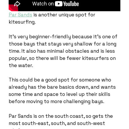
Par Sands
is another unique spot for
kitesurfing.
It’s very beginner-friendly because it’s one of
those bays that stays very shallow for a long
time. It also has minimal obstacles and is less
popular, so there will be fewer kitesurfers on
the water.
This could be a good spot for someone who
already has the bare basics down, and wants
some time and space to level up their skills
before moving to more challenging bays.
Par Sands is on the south coast, so gets the
most south-east, south, and south-west