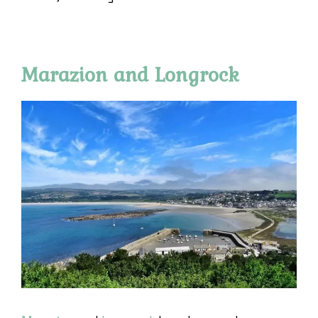
Marazion and Longrock