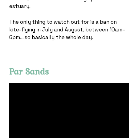
estuary.
The only thing to watch out for is a ban on
kite-flying in July and August, between 10am–
6pm… so basically the whole day.
Par Sands