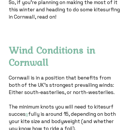
So, if you’re planning on making the most of it
this winter and heading to do some kitesurfing
in Cornwall, read on!
Wind Conditions in
Cornwall
Cornwall is in a position that benefits from
both of the UK’s strongest prevailing winds:
Either south-easterlies, or north-westerlies.
The minimum knots you will need to kitesurf
succes
s
fully is around 15, depending on both
your kite size and bodyweight (and whether
you know how to ride a foil).