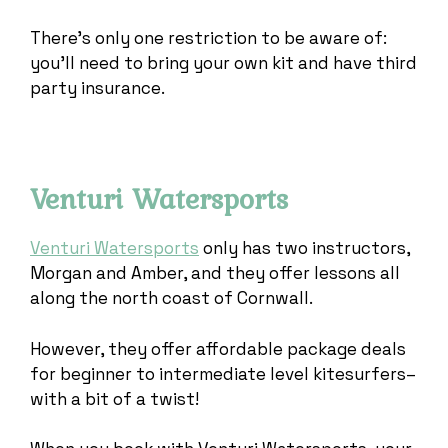
There’s only one restriction to be aware of:
you’ll need to bring your own kit and have third
party insurance.
Venturi Watersports
Venturi Watersports
only has two instructors,
Morgan and Amber, and they offer lessons all
along the north coast of Cornwall.
However, they offer affordable package deals
for beginner to intermediate level kitesurfers–
with a bit of a twist!