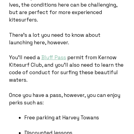
Ives, the conditions here can be challenging,
but are perfect for more experienced
kitesurfers.
There’s a lot you need to know about
launching here, however.
You’ll need a
Bluff Pass
permit from Kernow
Kitesurf Club, and you’ll also need to learn the
code of conduct for surfing these beautiful
waters.
Once you have a pass, however, you can enjoy
perks such as:
Free parking at Harvey Towans
Discounted lessons.