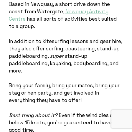
Based in Newquay, a short drive down the
coast from Watergate,
Newquay Activity
Centre
has all sorts of activities best suited
to a group.
In addition to kitesurfing lessons and gear hire,
they also offer surfing, coasteering, stand-up
paddleboarding,
super
stand-up
paddleboarding, kayaking, bodyboarding, and
more.
Bring your family, bring your mates, bring your
stag or hen party, and get involved in
everything they have to offer!
Best thing about it?
Even if the wind dies down
below 15 knots, you’re guaranteed to have a
good time.