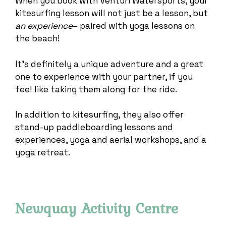
When you book with Venturi Watersports, your
kitesurfing lesson will not just be a lesson, but
an experience
– paired with yoga lessons on
the beach!
It’s definitely a unique adventure and a great
one to experience with your partner, if you
feel like taking them along for the ride.
In addition to kitesurfing, they also offer
stand-up paddleboarding lessons and
experiences, yoga and aerial workshops, and a
yoga retreat.
Newquay Activity Centre