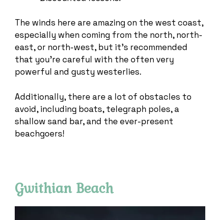
The winds here are amazing on the west coast,
especially when coming from the north, north-
east, or north-west, but it’s recommended
that you’re careful with the often very
powerful and gusty westerlies.
Additionally, there are a lot of obstacles to
avoid, including boats, telegraph poles, a
shallow sand bar, and the ever-present
beachgoers!
Gwithian Beach