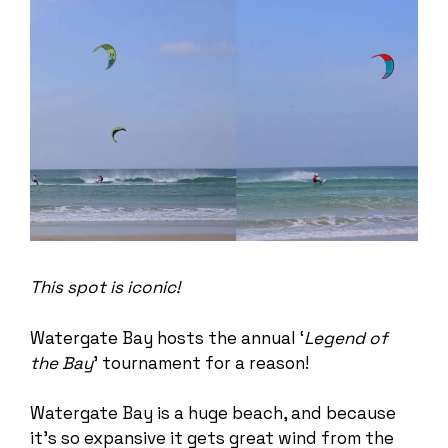
This spot is iconic!
Watergate Bay hosts the annual ‘
Legend of
the Bay
’ tournament for a reason!
Watergate Bay is a huge beach, and because
it’s so expansive it gets great wind from the