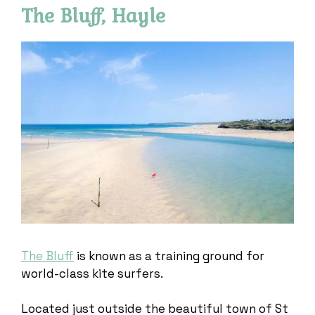
The Bluff, Hayle
The Bluff
is known as a training ground for
world-class kite surfers.
Located just outside the beautiful town of St