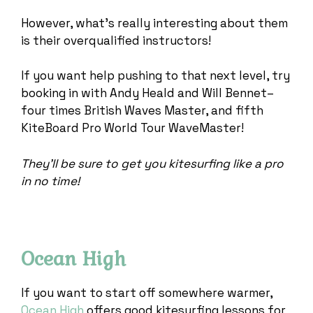
However, what’s really interesting about them
is their overqualified instructors!
If you want help pushing to that next level, try
booking in with Andy Heald and Will Bennet–
four times British Waves Master, and fifth
KiteBoard Pro World Tour WaveMaster!
They’ll be sure to get you kitesurfing like a pro
in no time!
Ocean High
If you want to start off somewhere warmer,
Ocean High
offers good kitesurfing lessons for