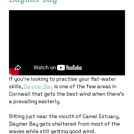
If you’re looking to practise your flat-water
skills,
Daymer Bay
is one of the few areas in
Cornwall that gets the best wind when there’s
a prevailing easterly.
Sitting just near the mouth of Camel Estuary,
Daymer Bay gets sheltered from most of the
waves while still getting good wind.