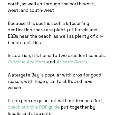
north, as well as through the north-west,
west, and south-west.
Because this spot is such a kitesurfing
destination there are plenty of hotels and
B&Bs near the beach, as well as plenty of on-
beach facilities.
In addition, it’s home to two excellent schools:
Extreme Academy
and
Atlantic Riders
.
Watergate Bay is popular with pros for good
reason, with huge granite cliffs and
epic
waves.
If you plan on going out without lessons first,
check out this PDF guide
put together by
locals, and stay safe!