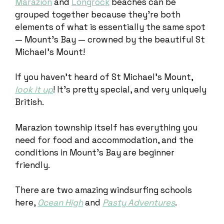
Marazion
and
Longrock
beaches can be
grouped together because they’re both
elements of what is essentially the same spot
— Mount’s Bay — crowned by the beautiful St
Michael’s Mount!
If you haven’t heard of St Michael’s Mount,
look it up
! It’s pretty special, and very uniquely
British.
Marazion township itself has everything you
need for food and accommodation, and the
conditions in Mount’s Bay are beginner
friendly.
There are two amazing windsurfing schools
here,
Ocean High
and
Pasty Adventures
.