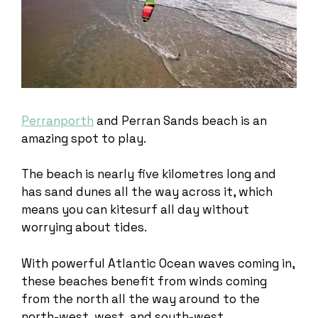
Perranporth
and Perran Sands beach is an
amazing spot to play.
The beach is nearly five kilometres long and
has sand dunes all the way across it, which
means you can kitesurf all day without
worrying about tides.
With powerful Atlantic Ocean waves coming in,
these beaches benefit from winds coming
from the north all the way around to the
north-west, west, and south-west.