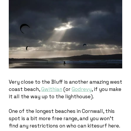
Very close to the Bluff is another amazing west
coast beach,
Gwithian
(or
Godrevy
, if you make
it all the way up to the lighthouse).
One of the longest beaches in Cornwall, this
spot is a bit more free range, and you won’t
find any restrictions on who can kitesurf here.