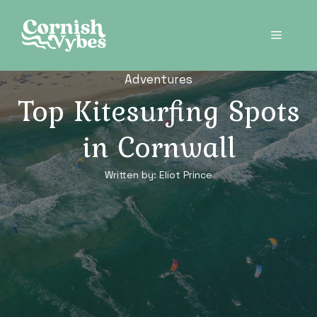
Skip
to
Menu
content
Adventures
Top Kitesurfing Spots
in Cornwall
Written by:
Eliot Prince