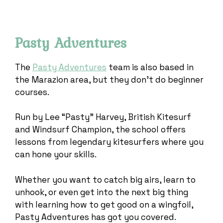
Pasty Adventures
The
Pasty Adventures
team is also based in
the Marazion area, but they don’t do beginner
courses.
Run by Lee “Pasty” Harvey, British Kitesurf
and Windsurf Champion, the school offers
lessons from legendary kitesurfers where you
can hone your skills.
Whether you want to catch big airs, learn to
unhook, or even get into the next big thing
with learning how to get good on a wingfoil,
Pasty Adventures has got you covered.