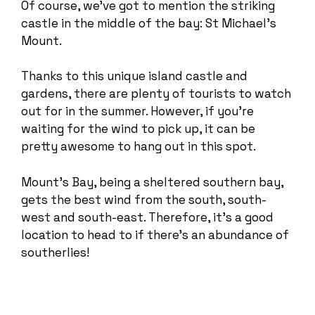
Of course, we’ve got to mention the striking
castle in the middle of the bay: St Michael’s
Mount.
Thanks to this unique island castle and
gardens, there are plenty of tourists to watch
out for in the summer. However, if you’re
waiting for the wind to pick up, it can be
pretty awesome to hang out in this spot.
Mount’s Bay, being a sheltered southern bay,
gets the best wind from the south, south-
west and south-east. Therefore, it’s a good
location to head to if there’s an abundance of
southerlies!