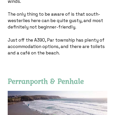
winds.
The only thing to be aware of is that south-
westerlies here can be quite gusty, and most
definitely not beginner-friendly.
Just off the A390, Par township has plenty of
accommodation options, and there are toilets
and a café on the beach.
Perranporth & Penhale