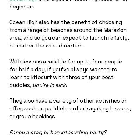
beginners.
Ocean High also has the benefit of choosing
from a range of beaches around the Marazion
area, and so you can expect to launch reliably,
no matter the wind direction.
With lessons available for up to four people
for half a day, if you’ve always wanted to
learn to kitesurf with three of your best
buddies,
you’re in luck!
They also have a variety of other activities on
offer, such as paddleboard or kayaking lessons,
or group bookings.
Fancy a stag or hen kitesurfing party?