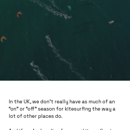
In the UK, we don’t really have as much of an
“on” or “off” season for kitesurfing the way a
lot of other places do.