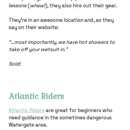
lessons (
whew!
), they also hire out their gear.
They’re in an awesome location and, as they
say on their website:
“…most importantly, we have hot showers to
take off your wetsuit in.”
Sold!
Atlantic Riders
Atlantic Riders
are great for beginners who
need guidance in the sometimes dangerous
Watergate area.