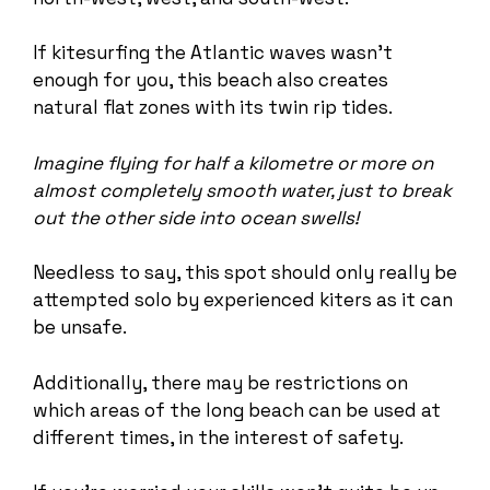
If kitesurfing the Atlantic waves wasn’t
enough for you, this beach also creates
natural flat zones with its twin rip tides.
Imagine flying for half a kilometre or more on
almost completely smooth water, just to break
out the other side into ocean swells!
Needless to say, this spot should only really be
attempted solo by experienced kiters as it can
be unsafe.
Additionally, there may be restrictions on
which areas of the long beach can be used at
different times, in the interest of safety.