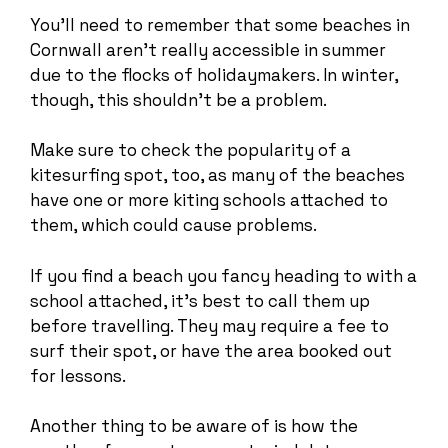
You’ll need to remember that some beaches in
Cornwall aren’t really accessible in summer
due to the flocks of holidaymakers. In winter,
though, this shouldn’t be a problem.
Make sure to check the popularity of a
kitesurfing spot, too, as many of the beaches
have one or more kiting schools attached to
them, which could cause problems.
If you find a beach you fancy heading to with a
school attached, it’s best to call them up
before travelling. They may require a fee to
surf their spot, or have the area booked out
for lessons.
Another thing to be aware of is how the