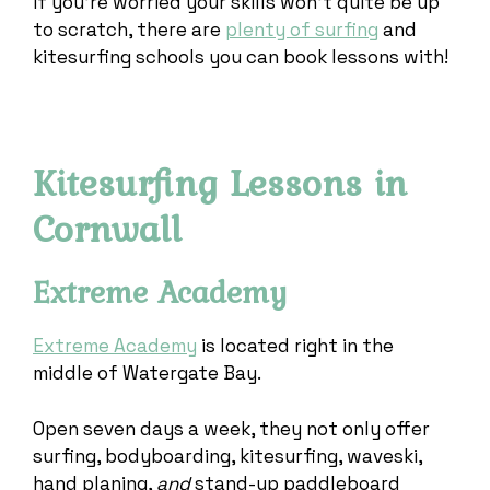
If you’re worried your skills won’t quite be up
to scratch, there are
plenty of surfing
and
kitesurfing schools you can book lessons with!
Kitesurfing Lessons in
Cornwall
Extreme Academy
Extreme Academy
is located right in the
middle of Watergate Bay.
Open seven days a week, they not only offer
surfing, bodyboarding, kitesurfing, waveski,
hand planing,
and
stand-up paddleboard