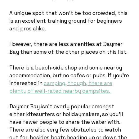
A unique spot that won’t be too crowded, this
is an excellent training ground for beginners
and pros alike.
However, there are less amenities at Daymer
Bay than some of the other places on this list.
There is a beach-side shop and some nearby
accommodation, but no cafés or pubs. If you’re
interested in
camping, though, there are
plenty of well-rated nearby campsites.
Daymer Bay isn’t overly popular amongst
either kitesurfers or holidaymakers, so you’ll
have fewer people to share the water with.
There are also very few obstacles to watch
out for, besides boats heading up or down the