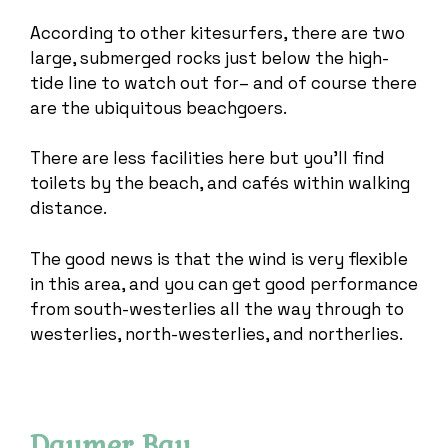
According to other kitesurfers, there are two
large, submerged rocks just below the high-
tide line to watch out for– and of course there
are the ubiquitous beachgoers.
There are less facilities here but you’ll find
toilets by the beach, and cafés within walking
distance.
The good news is that the wind is very flexible
in this area, and you can get good performance
from south-westerlies all the way through to
westerlies, north-westerlies, and northerlies.
Daymer Bay