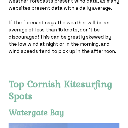
weather forecasts present wind data, as many
websites present data with a daily average.
If the forecast says the weather will be an
average of less than 15 knots, don’t be
discouraged! This can be greatly skewed by
the low wind at night or in the morning, and
wind speeds tend to pick up in the afternoon.
Top Cornish Kitesurfing
Spots
Watergate Bay