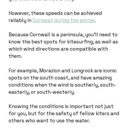
However, these speeds can be achieved
reliably in
Cornwall during the winter
.
Because Cornwall is a peninsula, you’ll need to
know the best spots for kitesurfing, as well as
which wind directions are compatible with
them.
For example, Morazion and Longrock are iconic
spots on the south coast, and have amazing
conditions when the wind is southerly, south-
easterly, or south-westerly.
Knowing the conditions is important not just
for you, but for the safety of fellow kiters and
others who want to use the water.