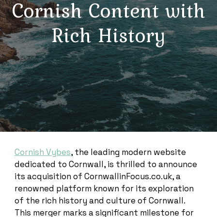
Cornish Content with
Rich History
Cornish Vybes
, the leading modern website
dedicated to Cornwall, is thrilled to announce
its acquisition of CornwallinFocus.co.uk, a
renowned platform known for its exploration
of the rich history and culture of Cornwall.
This merger marks a significant milestone for