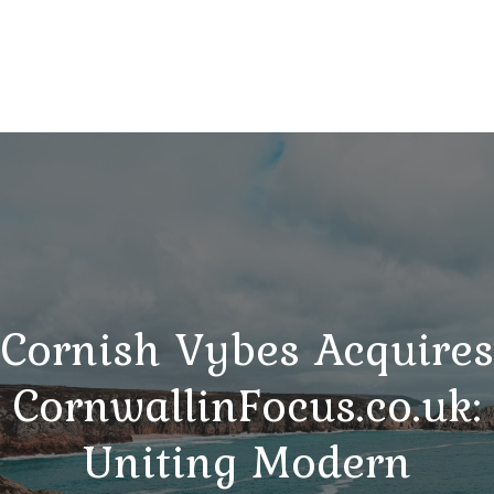
Cornish Vybes Acquires
CornwallinFocus.co.uk:
Uniting Modern