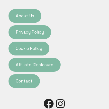
About Us
Privacy Policy
Cookie Policy
Affiliate Disclosure
Contact
Facebook
Instagra