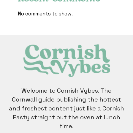
No comments to show.
Welcome to Cornish Vybes. The
Cornwall guide publishing the hottest
and freshest content just like a Cornish
Pasty straight out the oven at lunch
time.