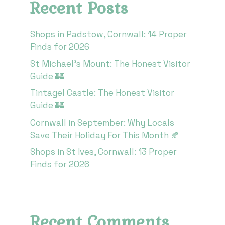
Recent Posts
Shops in Padstow, Cornwall: 14 Proper
Finds for 2026
St Michael’s Mount: The Honest Visitor
Guide 🏰
Tintagel Castle: The Honest Visitor
Guide 🏰
Cornwall in September: Why Locals
Save Their Holiday For This Month 🍂
Shops in St Ives, Cornwall: 13 Proper
Finds for 2026
Recent Comments