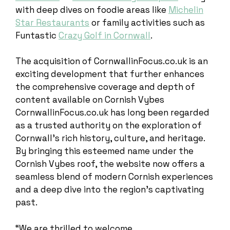
with deep dives on foodie areas like
Michelin
Star Restaurants
or family activities such as
Funtastic
Crazy Golf in Cornwall
.
The acquisition of CornwallinFocus.co.uk is an
exciting development that further enhances
the comprehensive coverage and depth of
content available on Cornish Vybes
CornwallinFocus.co.uk has long been regarded
as a trusted authority on the exploration of
Cornwall’s rich history, culture, and heritage.
By bringing this esteemed name under the
Cornish Vybes roof, the website now offers a
seamless blend of modern Cornish experiences
and a deep dive into the region’s captivating
past.
“We are thrilled to welcome