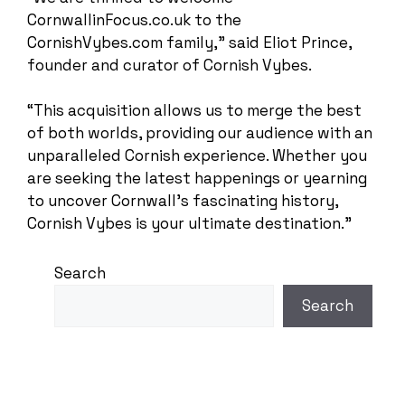
CornwallinFocus.co.uk to the
CornishVybes.com family,” said Eliot Prince,
founder and curator of Cornish Vybes.
“This acquisition allows us to merge the best
of both worlds, providing our audience with an
unparalleled Cornish experience. Whether you
are seeking the latest happenings or yearning
to uncover Cornwall’s fascinating history,
Cornish Vybes is your ultimate destination.”
Search
Search