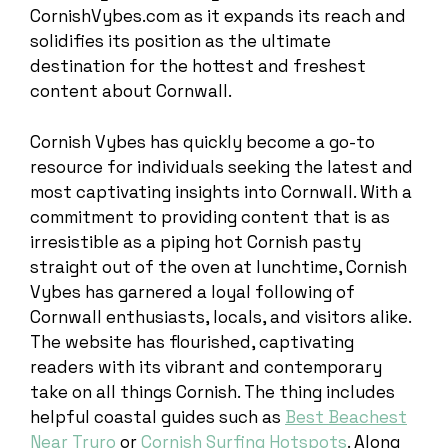
CornishVybes.com as it expands its reach and
solidifies its position as the ultimate
destination for the hottest and freshest
content about Cornwall.
Cornish Vybes has quickly become a go-to
resource for individuals seeking the latest and
most captivating insights into Cornwall. With a
commitment to providing content that is as
irresistible as a piping hot Cornish pasty
straight out of the oven at lunchtime, Cornish
Vybes has garnered a loyal following of
Cornwall enthusiasts, locals, and visitors alike.
The website has flourished, captivating
readers with its vibrant and contemporary
take on all things Cornish. The thing includes
helpful coastal guides such as
Best Beachest
Near Truro
or
Cornish Surfing Hotspots
. Along